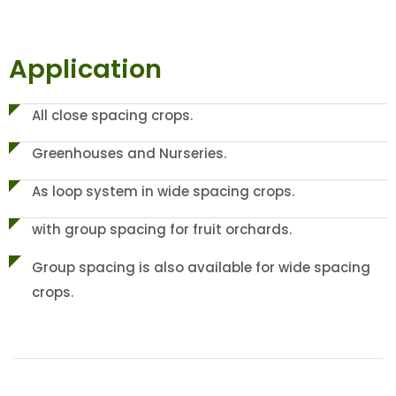
Application
All close spacing crops.
Greenhouses and Nurseries.
As loop system in wide spacing crops.
with group spacing for fruit orchards.
Group spacing is also available for wide spacing
crops.