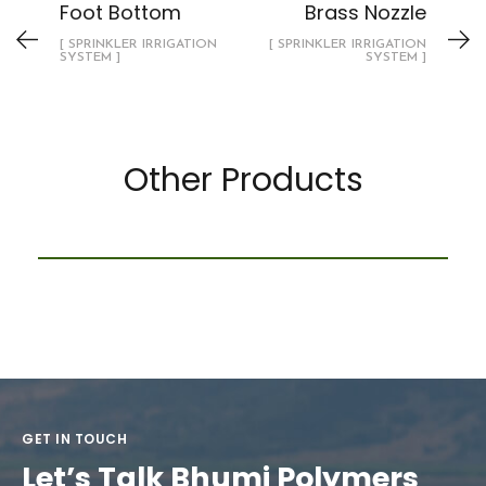
Foot Bottom
Brass Nozzle
[ SPRINKLER IRRIGATION
[ SPRINKLER IRRIGATION
SYSTEM ]
SYSTEM ]
Other Products
PP Ball Valve ( Union)
DRIP IRRIGATION SYSTEM
GET IN TOUCH
Let’s Talk Bhumi Polymers