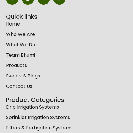
Quick links
Home
Who We Are
What We Do
Team Bhumi
Products
Events & Blogs
Contact Us
Product Categories
Drip Irrigation Systems
Sprinkler Irrigation Systems
Filters & Fertigation Systems