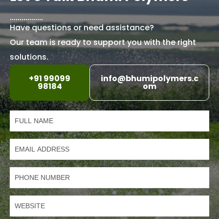
Have questions or need assistance?
Our team is ready to support you with the right
solutions.
+91 99099
info@bhumipolymers.c
98184
om