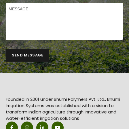
SEND MESSAGE
Founded in 2001 under Bhumi Polymers Pvt. Ltd., Bhumi
Irrigation Systems was established with a vision to
transform Indian agriculture through innovative and
water-efficient irrigation solutions