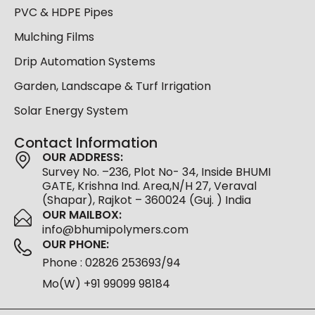
PVC & HDPE Pipes
Mulching Films
Drip Automation Systems
Garden, Landscape & Turf Irrigation
Solar Energy System
Contact Information
OUR ADDRESS:
Survey No. –236, Plot No- 34, Inside BHUMI
GATE, Krishna Ind. Area,N/H 27, Veraval
(Shapar), Rajkot – 360024 (Guj. ) India
OUR MAILBOX:
info@bhumipolymers.com
OUR PHONE:
Phone : 02826 253693/94
Mo(W) +91 99099 98184