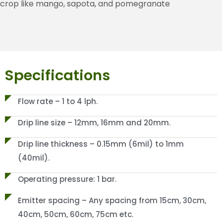
crop like mango, sapota, and pomegranate
Specifications
Flow rate – 1 to 4 lph.
Drip line size – 12mm, 16mm and 20mm.
Drip line thickness – 0.15mm (6mil) to 1mm
(40mil).
Operating pressure: 1 bar.
Emitter spacing – Any spacing from 15cm, 30cm,
40cm, 50cm, 60cm, 75cm etc.