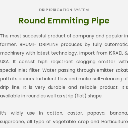
DRIP IRRIGATION SYSTEM
Round Emmiting Pipe
The most successful product of company and popular in
farmer. BHUMI- DRIPLINE produces by fully automatic
machinery with latest technology, import from ISRAEL &
USA. It consist high registrant clogging emitter with
special inlet filter. Water passing through emitter zakat
path its occurs turbulent flow and make self-cleaning of
drip line. It is very durable and reliable product. It’s
available in round as well as strip (flat) shape.
It’s wildly use in cotton, castor, papaya, banana,
sugarcane, all type of vegetable crop and Horticulture